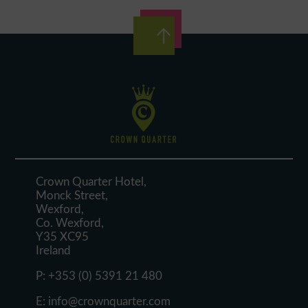
Crown Quarter Hotel,
Monck Street,
Wexford,
Co. Wexford,
Y35 XC95
Ireland
P:
+353 (0) 5391 21 480
E:
info@crownquarter.com