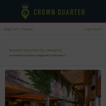
Login
More
Step 1 of 3. Choose
Browse vouchers by category
Available vouchers categories to browse: 3