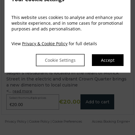
This website uses cookies to analyse and enhance your
website experience, and in some cases for promotional
purposes and ads personalisation.
View
Privacy & Cookie Policy
for full details
Cookie Settings
Accept
Jaspers Restaurant Voucher
Jasper’s restaurant is located in the heart of Monck
Street in the electric and vibrant Crown Quarter brings
a new dimension to local cuisine
<...
read more
Select from multiple prices
€20.00
Add to cart
Privacy Policy
|
Cookie Policy
|
Cookie Preferences
Access Booking Engine+