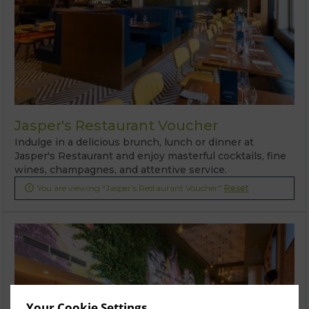
Jasper's Restaurant Voucher
Indulge in a delicious brunch, lunch or dinner at
Jasper's Restaurant and enjoy masterful cocktails, fine
wines, champagnes, and attentive service.
You are viewing "Jasper's Restaurant Voucher"
Reset

Your Cookie Settings