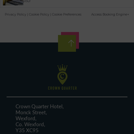
you!
Privacy Policy
|
Cookie Policy
|
Cookie Preferences
Access Booking Engine+
Crown Quarter Hotel,
Monck Street,
Wexford,
Co. Wexford,
Y35 XC95