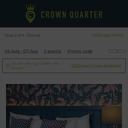
USD
Login
More
Step 2 of 4. Choose
06 Aug - 07 Aug
2 guests
Promo code
You are viewing "Golden Year
Click here to view all options

Breaks".