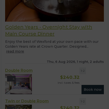
Golden Years - Overnight Stay with
Main Course Dinner
Enjoy the best of Wexford at your own pace with our
Golden Years rate at Crown Quarter. Designed...
read more
Thu, 6 Aug 2026, 1 night, 2 adults
Double Room
1-2
$
240.32
4
incl. taxes & fees
Book now
Twin or Double Room
1-2
$
240.32