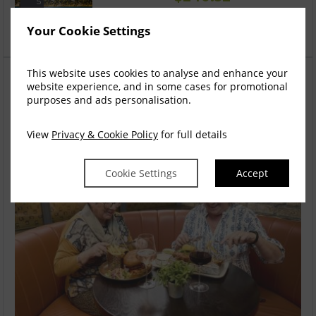
5
incl. taxes & fees
Your Cookie Settings
Book now
This website uses cookies to analyse and enhance your
You might also like
website experience, and in some cases for promotional
If your dates are flexible, we found some results that
purposes and ads personalisation.
you might be interested in exploring more
View
Privacy & Cookie Policy
for full details
Cookie Settings
Accept