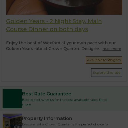
Golden Years - 2 Night Stay, Main
Course Dinner on both days
Enjoy the best of Wexford at your own pace with our
Golden Years rate at Crown Quarter. Designe...
read more
Available for
2
nights
Explore this rate
Best Rate Guarantee
Book direct with us for the best available rates. Read
more
Property Information
Discover why Crown Quarter is the perfect choice for