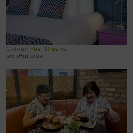
Golden Year Breaks
See Offers Below